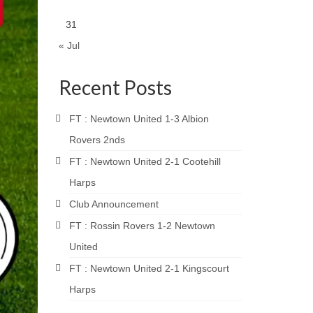
31
« Jul
Recent Posts
FT : Newtown United 1-3 Albion
Rovers 2nds
FT : Newtown United 2-1 Cootehill
Harps
Club Announcement
FT : Rossin Rovers 1-2 Newtown
United
FT : Newtown United 2-1 Kingscourt
Harps