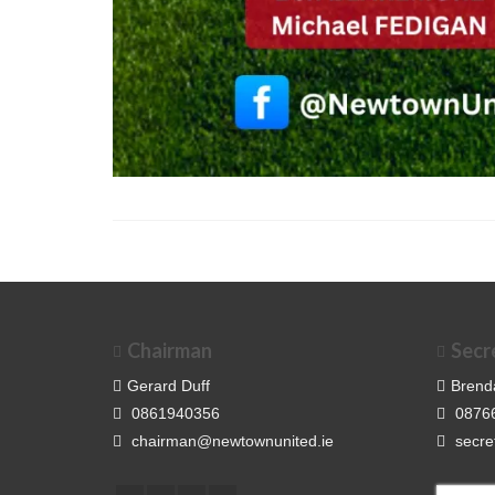
Chairman
Secr
Gerard Duff
Brend
0861940356
0876
chairman@newtownunited.ie
secre
Search