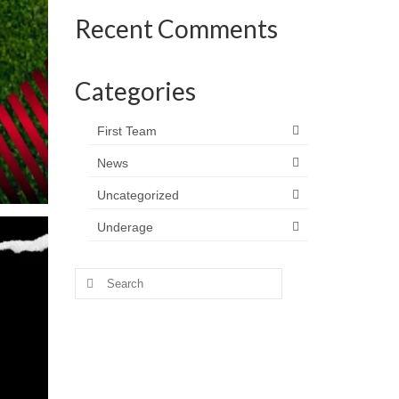
Recent Comments
Categories
First Team
News
Uncategorized
Underage
Search
for: