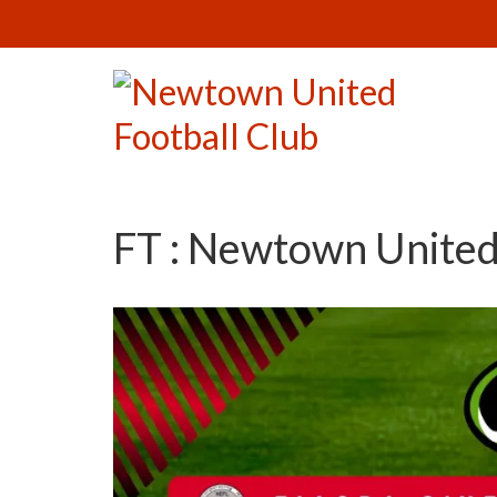
FT : Newtown United 