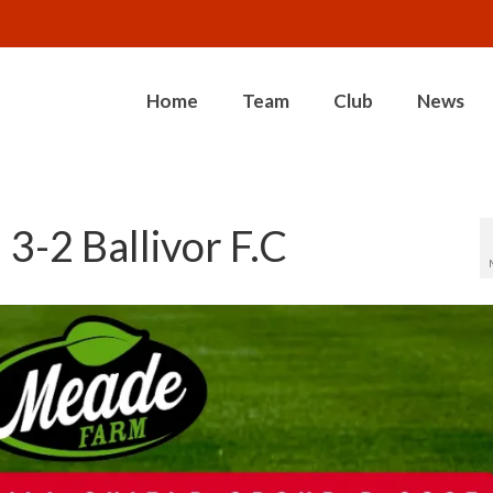
Home
Team
Club
News
3-2 Ballivor F.C