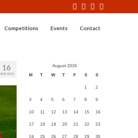
Competitions
Events
Contact
16
August 2026
MAR 2025
M
T
W
T
F
S
S
1
2
3
4
5
6
7
8
9
10
11
12
13
14
15
16
17
18
19
20
21
22
23
24
25
26
27
28
29
30