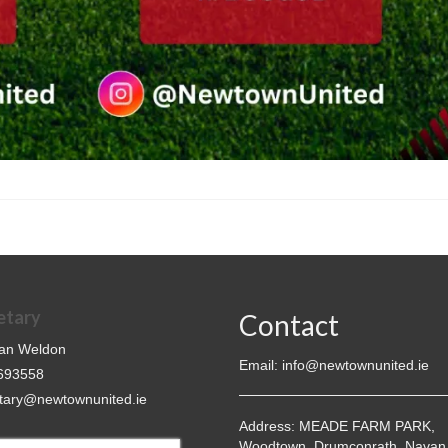
etary
Contact
an Weldon
Email:
info@newtownunited.ie
693558
tary@newtownunited.ie
Address:
MEADE FARM PARK,
Woodtown, Drumconrath, Navan,